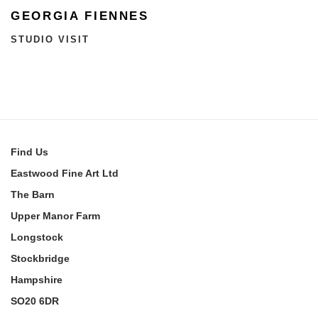
GEORGIA FIENNES
STUDIO VISIT
Find
Us
Eastwood Fine Art Ltd
The Barn
Upper Manor Farm
Longstock
Stockbridge
Hampshire
SO20 6DR