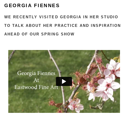
GEORGIA FIENNES
WE RECENTLY VISITED GEORGIA IN HER STUDIO
TO TALK ABOUT HER PRACTICE AND INSPIRATION
AHEAD OF OUR SPRING SHOW