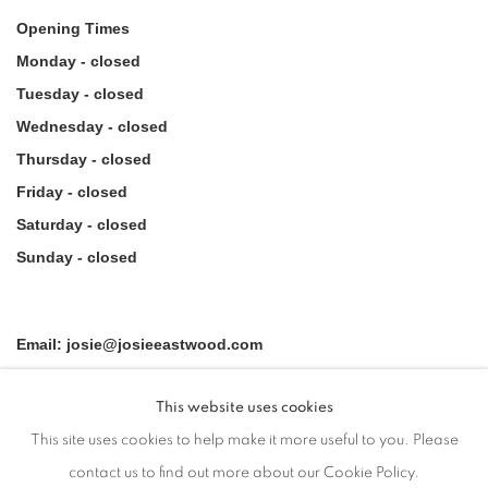
Opening Times
Monday - closed
Tuesday - closed
Wednesday - closed
Thursday - closed
Friday - closed
Saturday - closed
Sunday - closed
Email: josie@josieeastwood.com
Call: 01264 810817 / 07957 232353
This website uses cookies
This site uses cookies to help make it more useful to you. Please
contact us to find out more about our Cookie Policy.