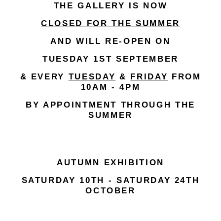
THE GALLERY IS NOW
CLOSED FOR THE SUMMER
AND WILL RE-OPEN ON
TUESDAY 1ST SEPTEMBER
& EVERY
TUESDAY
&
FRIDAY
FROM
10AM - 4PM
BY APPOINTMENT THROUGH THE
SUMMER
AUTUMN EXHIBITION
SATURDAY 10TH - SATURDAY 24TH
OCTOBER