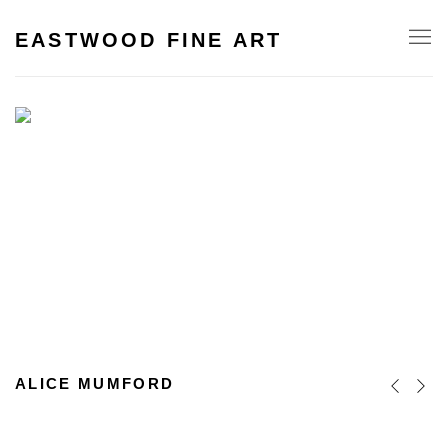
HOME
EASTWOOD FINE ART
ALICE MUMFORD
Previous s
Next s