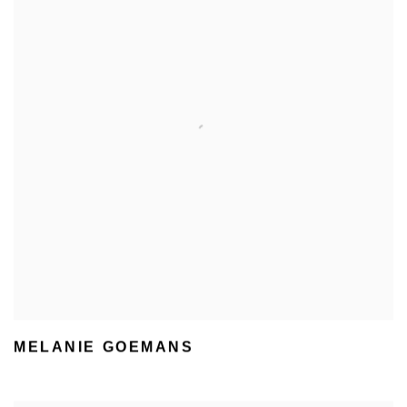
MELANIE GOEMANS