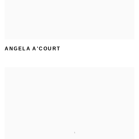
ANGELA A'COURT