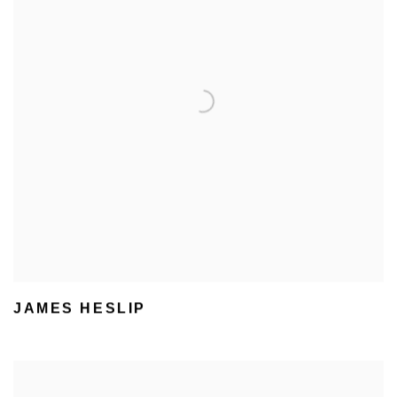
JAMES HESLIP