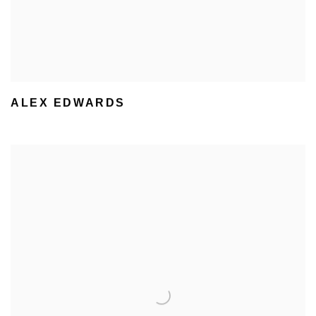
ALEX EDWARDS