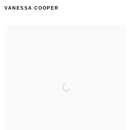
VANESSA COOPER