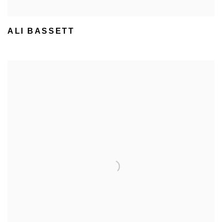
ALI BASSETT