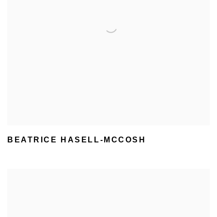
BEATRICE HASELL-MCCOSH