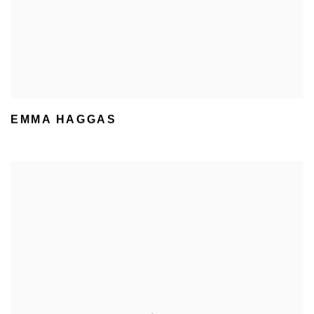
EMMA HAGGAS