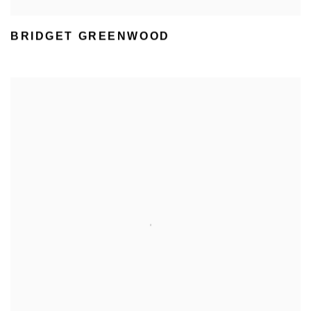
BRIDGET GREENWOOD