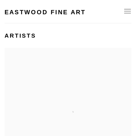
EASTWOOD FINE ART
ARTISTS