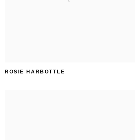
ROSIE HARBOTTLE