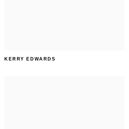
KERRY EDWARDS