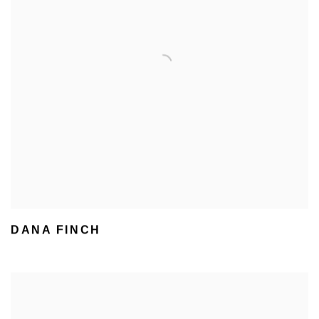
DANA FINCH