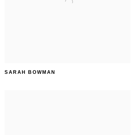
SARAH BOWMAN