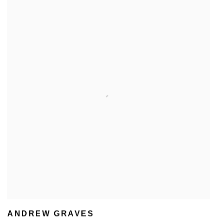
ANDREW GRAVES