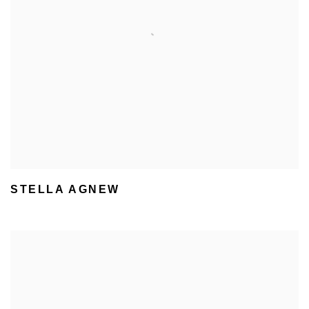
STELLA AGNEW