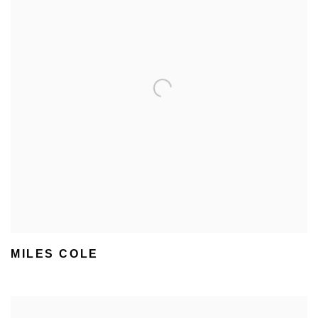
MILES COLE