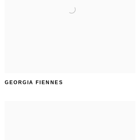
GEORGIA FIENNES