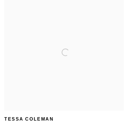
TESSA COLEMAN