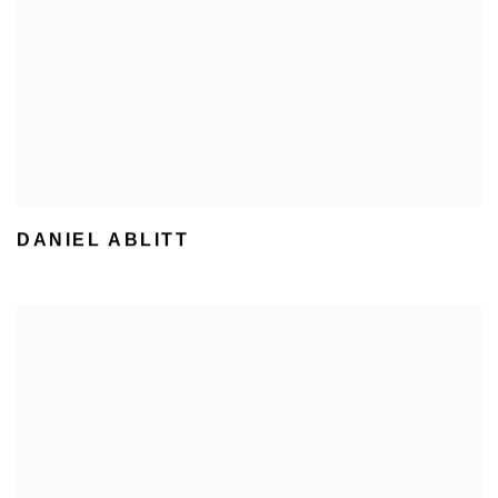
DANIEL ABLITT