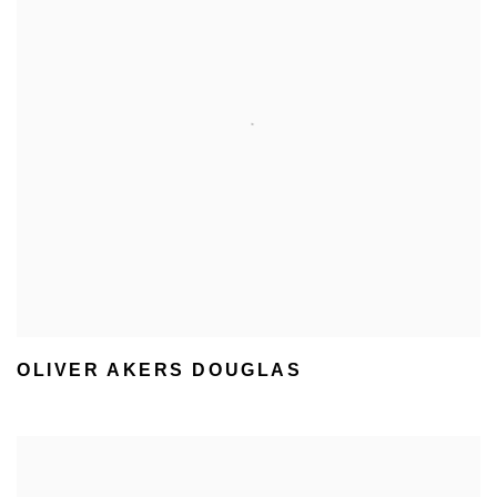
OLIVER AKERS DOUGLAS