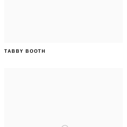
TABBY BOOTH