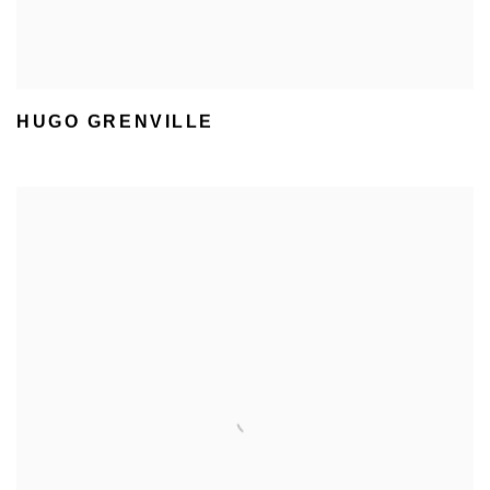
HUGO GRENVILLE