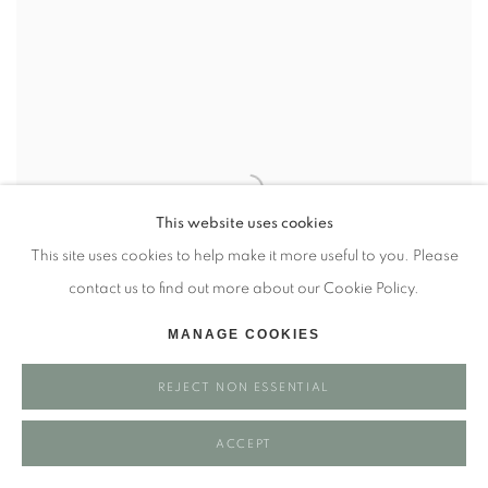
This website uses cookies
This site uses cookies to help make it more useful to you. Please
contact us to find out more about our Cookie Policy.
MANAGE COOKIES
REJECT NON ESSENTIAL
LOIS MAHONEY
ACCEPT