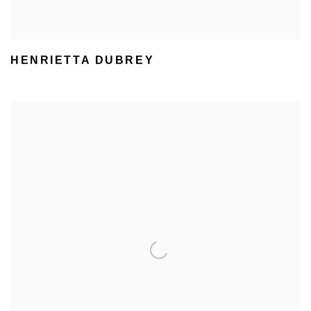
HENRIETTA DUBREY