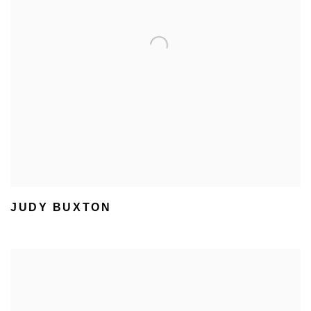
JUDY BUXTON