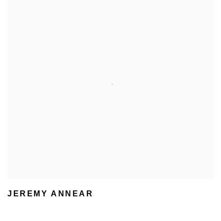
JEREMY ANNEAR