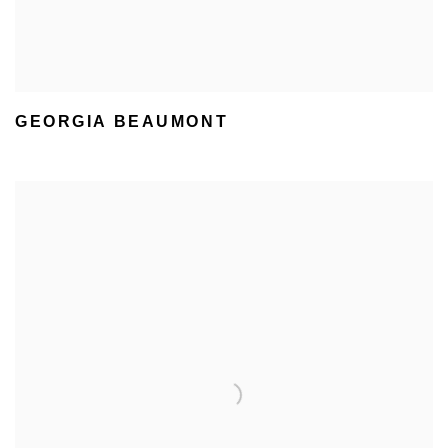
GEORGIA BEAUMONT