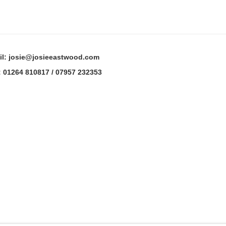
il: josie@josieeastwood.com
: 01264 810817 / 07957 232353