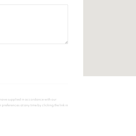
u have supplied in accordance with our
references at any time by clicking the link in