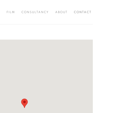
S
FILM
CONSULTANCY
ABOUT
CONTACT