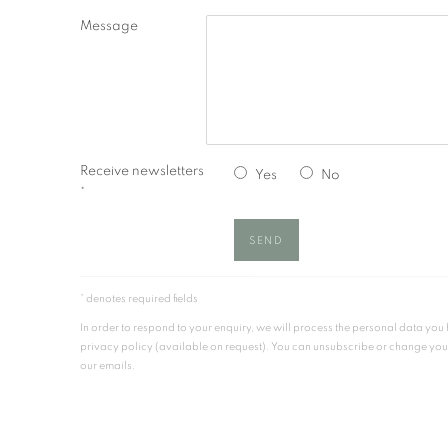
Message
Receive newsletters
Yes
No
*
SEND
* denotes required fields
In order to respond to your enquiry, we will process the personal data yo
privacy policy (available on request). You can unsubscribe or change your p
our emails.