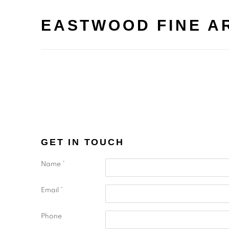
EASTWOOD FINE A
GET IN TOUCH
Name *
Email *
Phone