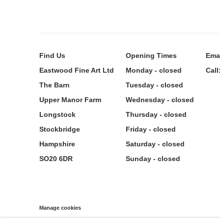
Find
Us
Opening Times
Ema
Eastwood Fine Art Ltd
Monday - closed
Call
The Barn
Tuesday - closed
Upper Manor Farm
Wednesday - closed
Longstock
Thursday - closed
Stockbridge
Friday - closed
Hampshire
Saturday - closed
SO20 6DR
Sunday - closed
Manage cookies