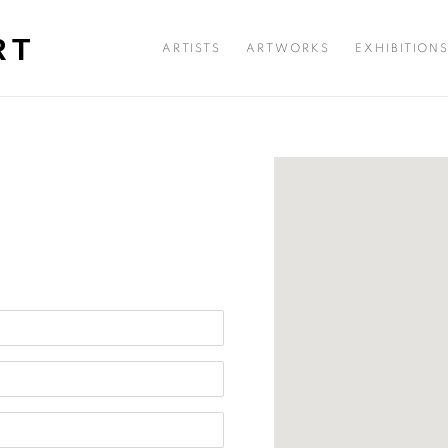
RT
ARTISTS
ARTWORKS
EXHIBITION