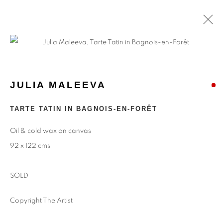
JULIA MALEEVA
TARTE TATIN IN BAGNOIS-EN-FORÊT
Oil & cold wax on canvas
92 x 122 cms
SOLD
Copyright The Artist