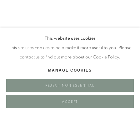
Tuesday - closed
Wednesday - closed
Thursday - closed
Friday - closed
This website uses cookies
Saturday - closed
This site uses cookies to help make it more useful to you. Please
Sunday - closed
contact us to find out more about our Cookie Policy.
MANAGE COOKIES
Email: josie@josieeastwood.com
REJECT NON ESSENTIAL
Call: 01264 810817 / 07957 232353
ACCEPT
Manage cookies
COPYRIGHT ©️ 2025 EASTWOOD FINE ART