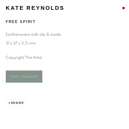
KATE REYNOLDS
KATE REYNOLDS
FREE SPIRIT
Earthenware with slip & oxide
31 x 37 x 3.5 cms
Copyright The Artist
SEND ENQUIRY
SHARE