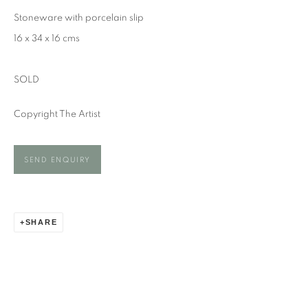
KATE TRELAWNY
Stoneware with porcelain slip
16 x 34 x 16 cms
SOLD
Copyright The Artist
SEND ENQUIRY
SHARE