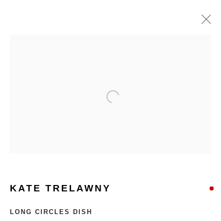
KATE TRELAWNY
LONG CIRCLES DISH