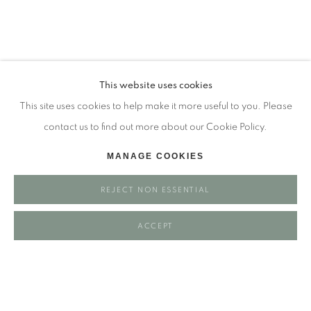
Tuesday - closed
Wednesday - closed
Thursday - closed
Friday - closed
This website uses cookies
Saturday - closed
This site uses cookies to help make it more useful to you. Please
Sunday - closed
contact us to find out more about our Cookie Policy.
MANAGE COOKIES
Email: josie@josieeastwood.com
REJECT NON ESSENTIAL
Call: 01264 810817 / 07957 232353
ACCEPT
Manage cookies
COPYRIGHT ©️ 2025 EASTWOOD FINE ART