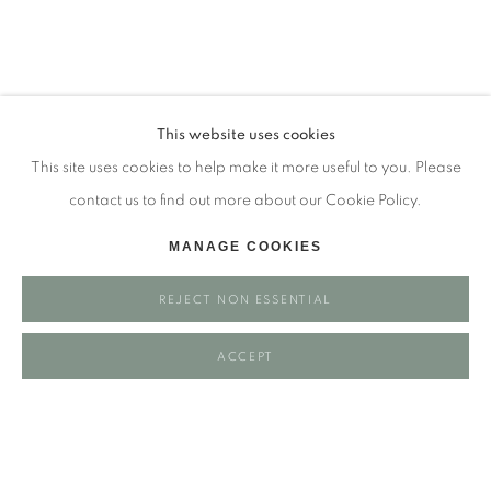
Tuesday - closed
Wednesday - closed
Thursday - closed
Friday - closed
This website uses cookies
Saturday - closed
This site uses cookies to help make it more useful to you. Please
Sunday - closed
contact us to find out more about our Cookie Policy.
MANAGE COOKIES
Email: josie@josieeastwood.com
REJECT NON ESSENTIAL
Call: 01264 810817 / 07957 232353
ACCEPT
Manage cookies
COPYRIGHT ©️ 2025 EASTWOOD FINE ART