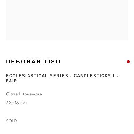
DEBORAH TISO
DEBORAH TISO
ECCLESIASTICAL SERIES - CANDLESTICKS I -
PAIR
Glazed stoneware
32 x 16 cms
SOLD