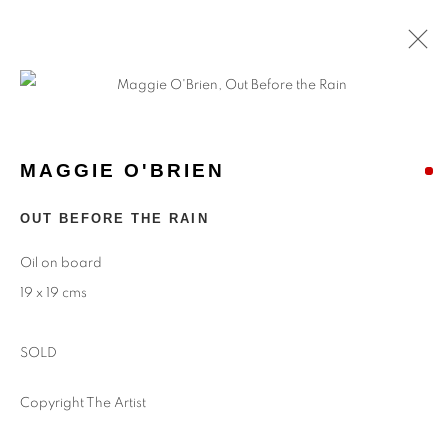
MAGGIE O'BRIEN
OUT BEFORE THE RAIN
Oil on board
19 x 19 cms
SOLD
Copyright The Artist