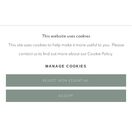
Tuesday - closed
Wednesday - closed
Thursday - closed
Friday - closed
This website uses cookies
Saturday - closed
This site uses cookies to help make it more useful to you. Please
Sunday - closed
contact us to find out more about our Cookie Policy.
MANAGE COOKIES
Email: josie@josieeastwood.com
REJECT NON ESSENTIAL
Call: 01264 810817 / 07957 232353
ACCEPT
Manage cookies
COPYRIGHT ©️ 2025 EASTWOOD FINE ART