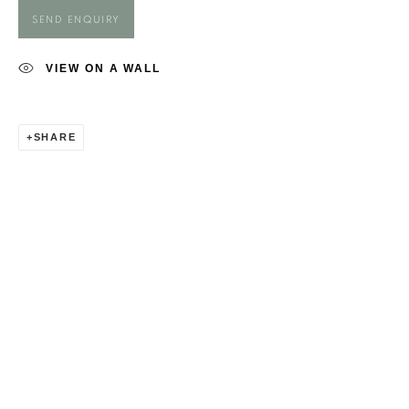
MAGGIE O'BRIEN
SEND ENQUIRY
VIEW ON A WALL
SHARE