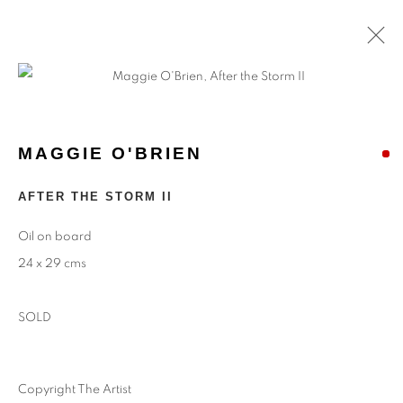
MAGGIE O'BRIEN
AFTER THE STORM II
Oil on board
24 x 29 cms
SOLD
Copyright The Artist