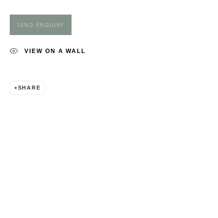
MAGGIE O'BRIEN
SEND ENQUIRY
VIEW ON A WALL
SHARE