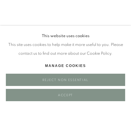
Tuesday - closed
Wednesday - closed
Thursday - closed
Friday - closed
This website uses cookies
Saturday - closed
This site uses cookies to help make it more useful to you. Please
Sunday - closed
contact us to find out more about our Cookie Policy.
MANAGE COOKIES
Email: josie@josieeastwood.com
REJECT NON ESSENTIAL
Call: 01264 810817 / 07957 232353
ACCEPT
Manage cookies
COPYRIGHT ©️ 2025 EASTWOOD FINE ART