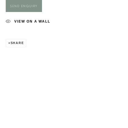
MAGGIE O'BRIEN
SEND ENQUIRY
VIEW ON A WALL
SHARE