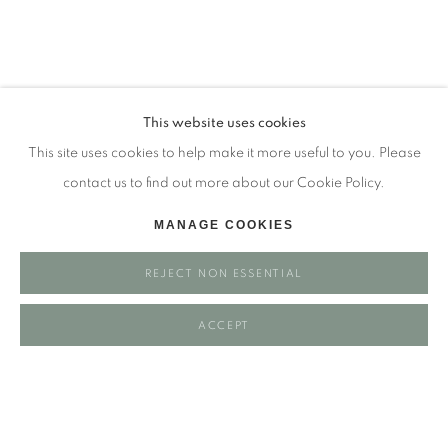
Tuesday - closed
Wednesday - closed
Thursday - closed
Friday - closed
This website uses cookies
Saturday - closed
This site uses cookies to help make it more useful to you. Please
Sunday - closed
contact us to find out more about our Cookie Policy.
MANAGE COOKIES
Email: josie@josieeastwood.com
REJECT NON ESSENTIAL
Call: 01264 810817 / 07957 232353
ACCEPT
Manage cookies
COPYRIGHT ©️ 2025 EASTWOOD FINE ART