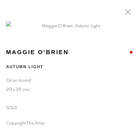
MAGGIE O'BRIEN
AUTUMN LIGHT
Oil on board
20 x 29 cms
SOLD
Copyright The Artist