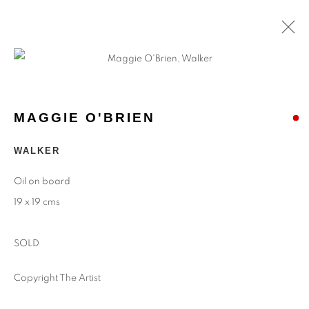
MAGGIE O'BRIEN
WALKER
Oil on board
19 x 19 cms
SOLD
Copyright The Artist