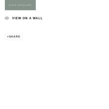
MAGGIE O'BRIEN
SEND ENQUIRY
VIEW ON A WALL
SHARE