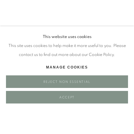
Tuesday - closed
Wednesday - closed
Thursday - closed
Friday - closed
This website uses cookies
Saturday - closed
This site uses cookies to help make it more useful to you. Please
Sunday - closed
contact us to find out more about our Cookie Policy.
MANAGE COOKIES
Email: josie@josieeastwood.com
REJECT NON ESSENTIAL
Call: 01264 810817 / 07957 232353
ACCEPT
Manage cookies
COPYRIGHT ©️ 2025 EASTWOOD FINE ART