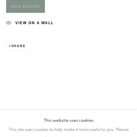
Opening Times
SEND ENQUIRY
Monday - closed
Tuesday - closed
VIEW ON A WALL
Wednesday - closed
Thursday - closed
SHARE
Friday - closed
Saturday - closed
Sunday - closed
Email: josie@josieeastwood.com
Call: 01264 810817 / 07957 232353
This website uses cookies
This site uses cookies to help make it more useful to you. Please