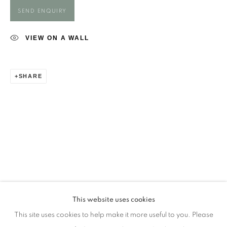
Opening Times
SEND ENQUIRY
Monday - closed
Tuesday - closed
VIEW ON A WALL
Wednesday - closed
Thursday - closed
SHARE
Friday - closed
Saturday - closed
Sunday - closed
Email: josie@josieeastwood.com
Call: 01264 810817 / 07957 232353
This website uses cookies
This site uses cookies to help make it more useful to you. Please