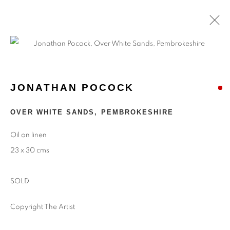
ARTWORKS
JONATHAN POCOCK
Find
Us
OVER WHITE SANDS, PEMBROKESHIRE
Eastwood Fine Art Ltd
Oil on linen
The Barn
23 x 30 cms
Upper Manor Farm
Longstock
SOLD
Stockbridge
Hampshire
Copyright The Artist
SO20 6DR