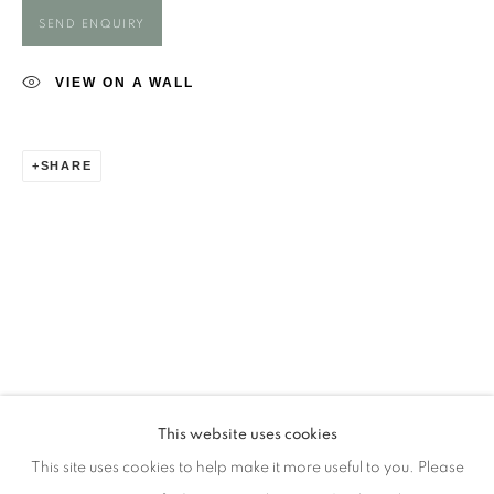
Opening Times
SEND ENQUIRY
Monday - closed
Tuesday - closed
VIEW ON A WALL
Wednesday - closed
Thursday - closed
SHARE
Friday - closed
Saturday - closed
Sunday - closed
Email: josie@josieeastwood.com
Call: 01264 810817 / 07957 232353
This website uses cookies
This site uses cookies to help make it more useful to you. Please