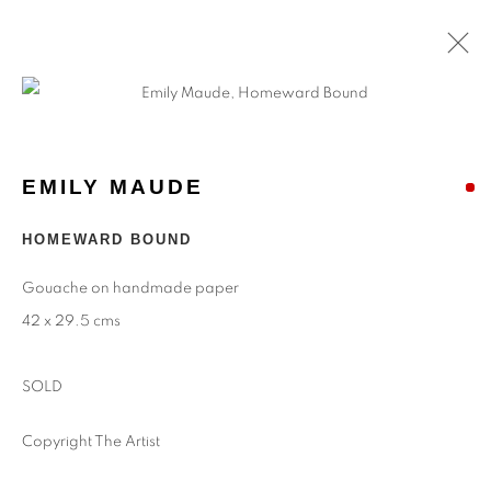
ARTWORKS
EMILY MAUDE
Find
Us
HOMEWARD BOUND
Eastwood Fine Art Ltd
Gouache on handmade paper
The Barn
42 x 29.5 cms
Upper Manor Farm
Longstock
SOLD
Stockbridge
Hampshire
Copyright The Artist
SO20 6DR