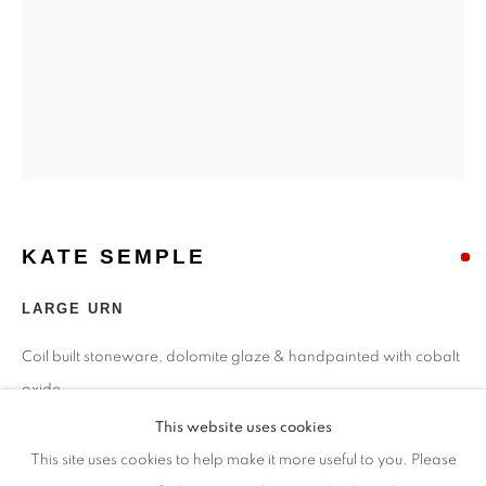
Opening Times
Monday - closed
Tuesday - closed
Wednesday - closed
Thursday - closed
Friday - closed
Saturday - closed
Sunday - closed
KATE SEMPLE
LARGE URN
Email: josie@josieeastwood.com
Coil built stoneware, dolomite glaze & handpainted with cobalt
Call: 01264 810817 / 07957 232353
oxide
38 cms tall
This website uses cookies
This site uses cookies to help make it more useful to you. Please