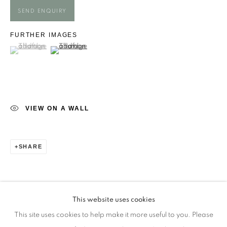
Opening Times
SEND ENQUIRY
Monday - closed
FURTHER IMAGES
Tuesday - closed
(View a larger image of thumbnail 1 )
, currently selected.
, currently selected.
, currently selected.
(View a larger image of thumbnail 2 )
Wednesday - closed
Thursday - closed
Friday - closed
Saturday - closed
VIEW ON A WALL
Sunday - closed
SHARE
Email: josie@josieeastwood.com
Call: 01264 810817 / 07957 232353
This website uses cookies
This site uses cookies to help make it more useful to you. Please