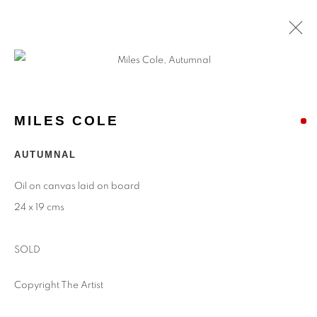
ARTWORKS
MILES COLE
Find
Us
AUTUMNAL
Eastwood Fine Art Ltd
Oil on canvas laid on board
The Barn
24 x 19 cms
Upper Manor Farm
Longstock
SOLD
Stockbridge
Hampshire
Copyright The Artist
SO20 6DR