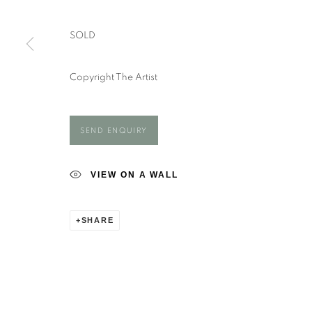
Hampshire
Saturday - closed
SO20 6DR
Sunday - closed
SOLD
Copyright The Artist
Manage cookies
COPYRIGHT ©️ 2025 EASTWOOD FINE ART
SITE BY AR
SEND ENQUIRY
VIEW ON A WALL
SHARE