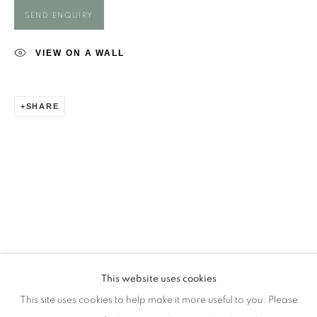
Opening Times
SEND ENQUIRY
Monday - closed
Tuesday - closed
VIEW ON A WALL
Wednesday - closed
Thursday - closed
SHARE
Friday - closed
Saturday - closed
Sunday - closed
Email: josie@josieeastwood.com
Call: 01264 810817 / 07957 232353
This website uses cookies
This site uses cookies to help make it more useful to you. Please