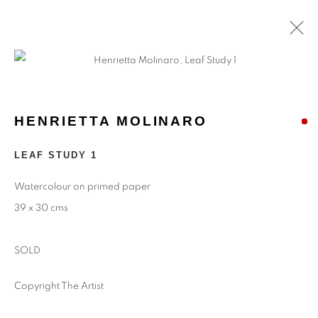
ARTWORKS
HENRIETTA MOLINARO
Find
Us
LEAF STUDY 1
Eastwood Fine Art Ltd
Watercolour on primed paper
The Barn
39 x 30 cms
Upper Manor Farm
Longstock
SOLD
Stockbridge
Hampshire
Copyright The Artist
SO20 6DR