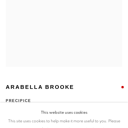
Opening Times
Monday - closed
Tuesday - closed
Wednesday - closed
Thursday - closed
Friday - closed
Saturday - closed
Sunday - closed
ARABELLA BROOKE
Email: josie@josieeastwood.com
Call: 01264 810817 / 07957 232353
PRECIPICE
This website uses cookies
Bronze jesmonite
This site uses cookies to help make it more useful to you. Please
Edition 2 of 9