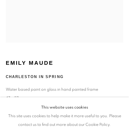
Monday - closed
Tuesday - closed
Wednesday - closed
Thursday - closed
Friday - closed
Saturday - closed
Sunday - closed
EMILY MAUDE
CHARLESTON IN SPRING
Email: josie@josieeastwood.com
Water based paint on glass in hand painted frame
Call: 01264 810817 / 07957 232353
47 x 37 cms
This website uses cookies
Copyright The Artist
This site uses cookies to help make it more useful to you. Please
contact us to find out more about our Cookie Policy.
£ 850.00
Manage cookies