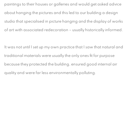
paintings to their houses or galleries and would get asked advice
about hanging the pictures and this led to our building a design
studio that specialised in picture hanging and the display of works
of art with associated redecoration – usually historically informed.
It was not until I set up my own practice that I saw that natural and
traditional materials were usually the only ones fit for purpose
because they protected the building, ensured good internal air
quality and were far less environmentally polluting.