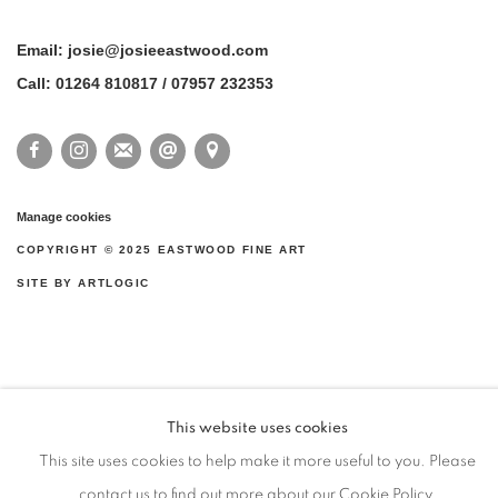
Email: josie@josieeastwood.com
Call: 01264 810817 / 07957 232353
Manage cookies
COPYRIGHT ©️ 2025 EASTWOOD FINE ART
SITE BY ARTLOGIC
This website uses cookies
This site uses cookies to help make it more useful to you. Please
contact us to find out more about our Cookie Policy.