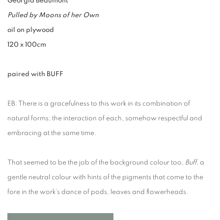
Georgia Beaumont
Pulled by Moons of her Own
oil on plywood
120 x 100cm
paired with BUFF
EB: There is a gracefulness to this work in its combination of
natural forms; the interaction of each, somehow respectful and
embracing at the same time.
That seemed to be the job of the background colour too,
Buff
, a
gentle neutral colour with hints of the pigments that come to the
fore in the work’s dance of pods, leaves and flowerheads.