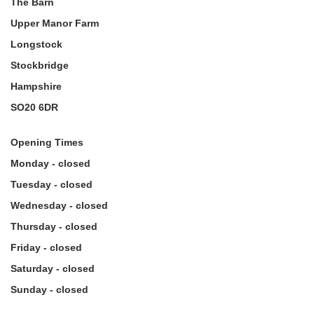
The Barn
Upper Manor Farm
Longstock
Stockbridge
Hampshire
SO20 6DR
Opening Times
Monday - closed
Tuesday - closed
Wednesday - closed
Thursday - closed
Friday - closed
Saturday - closed
Sunday - closed