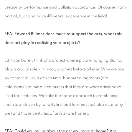
useability, performance and pollution avoidance. Of course, I am
partial, but I also have 40 years’ experience in the field!
EFA: Edward Bulmer does much to support the arts, what role
does art play in realising your projects?
EB: I can barely think of a project where picture hanging did not
play a crucial role – in most, it comes before all else! Why we are
so content to use a dozen time-honoured pigments (not
colourants!) to mix our colours is that they are what artists have
used for centuries. We take the same approach to combining
them too, driven by tonality first and foremost but also economy if
we (and those centuries of artists) are honest.
EFA: Could you tell us about the art you have at home? Are