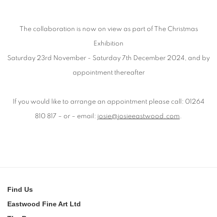
The collaboration is now on view as part of The Christmas
Exhibition
Saturday 23rd November - Saturday 7th December 2024, and by
appointment thereafter
If you would like to arrange an appointment please call: 01264
810 817 – or – email:
josie@josieeastwood.com
.
Find
Us
Eastwood Fine Art Ltd