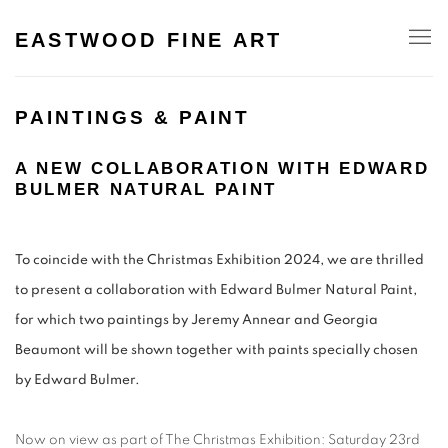
EASTWOOD FINE ART
PAINTINGS & PAINT
A NEW COLLABORATION WITH EDWARD
BULMER NATURAL PAINT
To coincide with the Christmas Exhibition 2024, we are thrilled
to present a collaboration with Edward Bulmer Natural Paint,
for which two paintings by Jeremy Annear and Georgia
Beaumont will be shown together with paints specially chosen
by Edward Bulmer.
Now on view as part of The Christmas Exhibition: Saturday 23rd