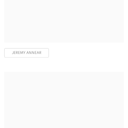
JEREMY ANNEAR