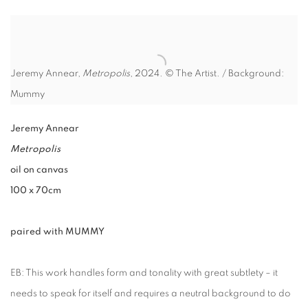
Jeremy Annear,
Metropolis
, 2024. © The Artist. / Background:
Mummy
Jeremy Annear
Metropolis
oil on canvas
100 x 70cm
paired with MUMMY
EB: This work handles form and tonality with great subtlety – it
needs to speak for itself and requires a neutral background to do