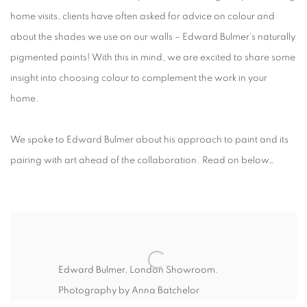
home visits, clients have often asked for advice on colour and
about the shades we use on our walls – Edward Bulmer’s naturally
pigmented paints! With this in mind, we are excited to share some
insight into choosing colour to complement the work in your
home.
We spoke to Edward Bulmer about his approach to paint and its
pairing with art ahead of the collaboration. Read on below…
Edward Bulmer, London Showroom.
Photography by Anna Batchelor