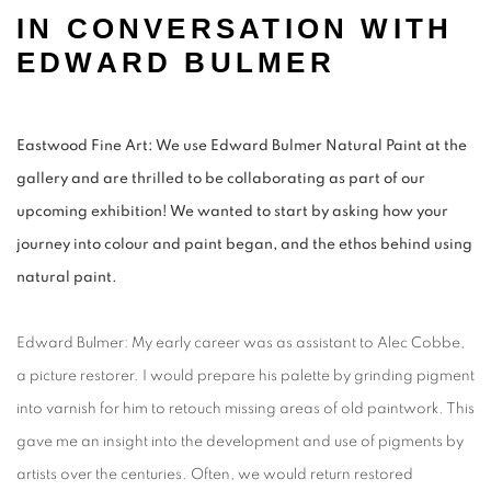
IN CONVERSATION WITH
EDWARD BULMER
Eastwood Fine Art: We use Edward Bulmer Natural Paint at the
gallery and are thrilled to be collaborating as part of our
upcoming exhibition! We wanted to start by asking how your
journey into colour and paint began, and the ethos behind using
natural paint.
Edward Bulmer: My early career was as assistant to Alec Cobbe,
a picture restorer. I would prepare his palette by grinding pigment
into varnish for him to retouch missing areas of old paintwork. This
gave me an insight into the development and use of pigments by
artists over the centuries. Often, we would return restored