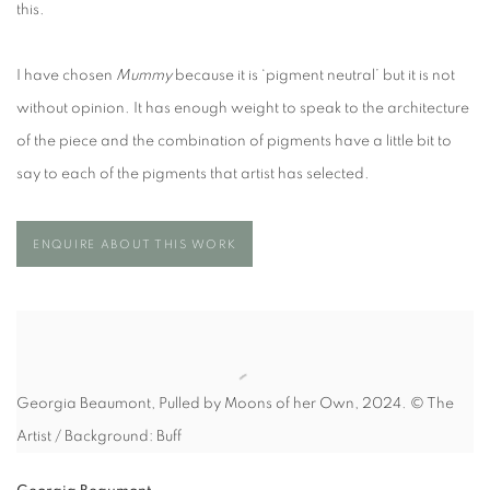
this.
I have chosen
Mummy
because it is ‘pigment neutral’ but it is not
without opinion. It has enough weight to speak to the architecture
of the piece and the combination of pigments have a little bit to
say to each of the pigments that artist has selected.
ENQUIRE ABOUT THIS WORK
Georgia Beaumont, Pulled by Moons of her Own, 2024. © The
Artist / Background: Buff