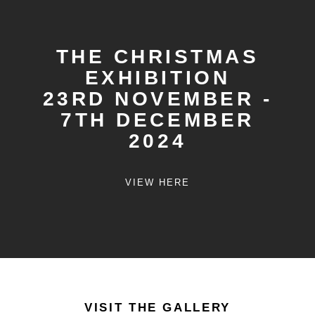
THE CHRISTMAS
EXHIBITION
23RD NOVEMBER -
7TH DECEMBER
2024
VIEW HERE
VISIT THE GALLERY