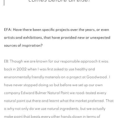
EFA: Have there been specific projects over the years, or even
artists and exhibitions, that have provided new or unexpected
sources of inspiration?
EB: Though we are known for our responsible approach it was
back in 2002 when I was first asked to use healthy and
environmentally friendly materials on a project at Goodwood. I
have never stopped doing so but before we set up our own
company Edward Bulmer Natural Paint we road-tested every
natural paint out there and learnt what the market preferred. That
is why not only do we use natural ingredients, but we actually
make paint that beats every other hands down in terms of