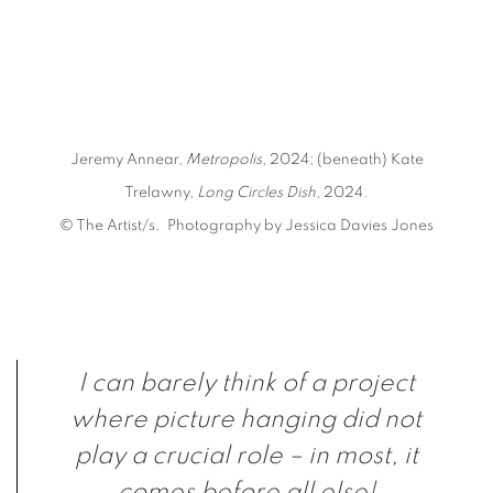
e opens in a popup).
(Larger version of this image opens in a popup).
Jeremy Annear,
Metropolis
, 2024; (beneath) Kate
Trelawny,
Long Circles Dish
, 2024.
© The Artist/s. Photography by Jessica Davies Jones
I can barely think of a project
where picture hanging did not
play a crucial role – in most, it
comes before all else!