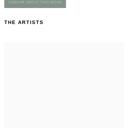
ENQUIRE ABOUT THIS WORK
THE ARTISTS