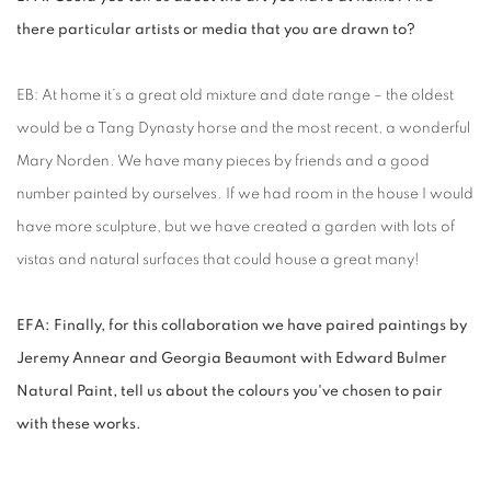
there particular artists or media that you are drawn to?
EB: At home it’s a great old mixture and date range – the oldest
would be a Tang Dynasty horse and the most recent, a wonderful
Mary Norden. We have many pieces by friends and a good
number painted by ourselves. If we had room in the house I would
have more sculpture, but we have created a garden with lots of
vistas and natural surfaces that could house a great many!
EFA: Finally, for this collaboration we have paired paintings by
Jeremy Annear and Georgia Beaumont with Edward Bulmer
Natural Paint, tell us about the colours you've chosen to pair
with these works.