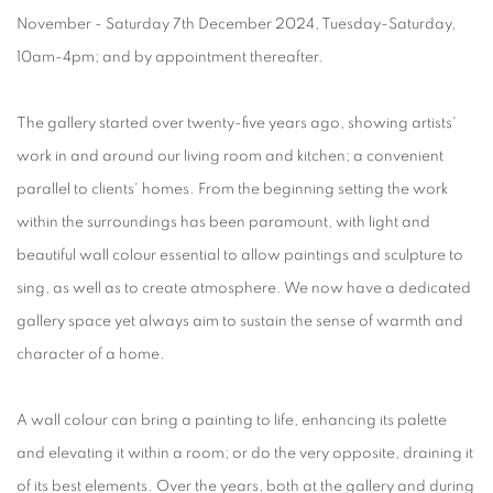
November - Saturday 7th December 2024, Tuesday-Saturday,
10am-4pm; and by appointment thereafter.
The gallery started over twenty-five years ago, showing artists'
work in and around our living room and kitchen; a convenient
parallel to clients' homes. From the beginning setting the work
within the surroundings has been paramount, with light and
beautiful wall colour essential to allow paintings and sculpture to
sing, as well as to create atmosphere. We now have a dedicated
gallery space yet always aim to sustain the sense of warmth and
character of a home.
A wall colour can bring a painting to life, enhancing its palette
and elevating it within a room; or do the very opposite, draining it
of its best elements.
Over the years, both at the gallery and during