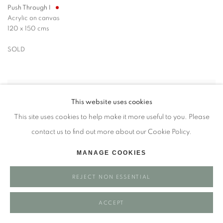
Push Through I
Acrylic on canvas
120 x 150 cms
SOLD
This website uses cookies
This site uses cookies to help make it more useful to you. Please
contact us to find out more about our Cookie Policy.
MANAGE COOKIES
REJECT NON ESSENTIAL
ACCEPT