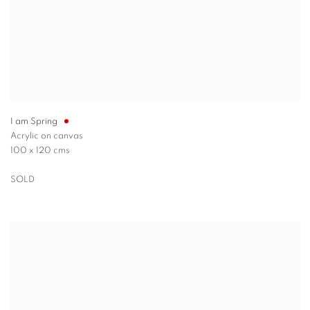
I am Spring
Acrylic on canvas
100 x 120 cms
SOLD