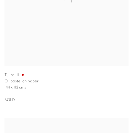
Tulips III
Oil pastel on paper
144 x 113 cms
SOLD