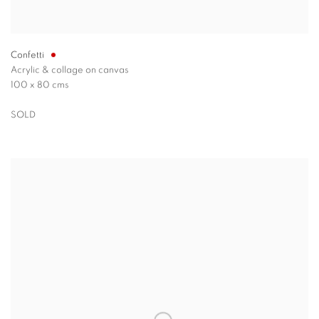
Confetti
Acrylic & collage on canvas
100 x 80 cms
SOLD