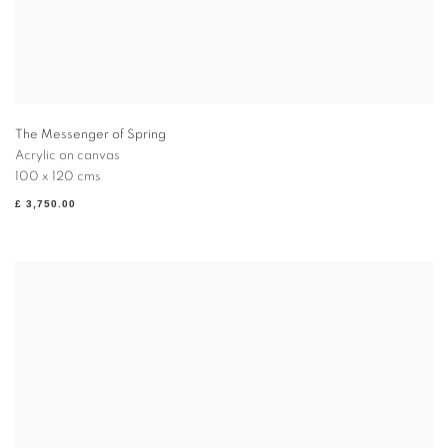
The Messenger of Spring
Acrylic on canvas
100 x 120 cms
£ 3,750.00