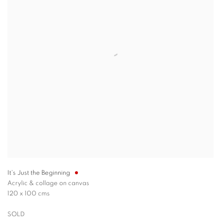
It's Just the Beginning
Acrylic & collage on canvas
120 x 100 cms
SOLD