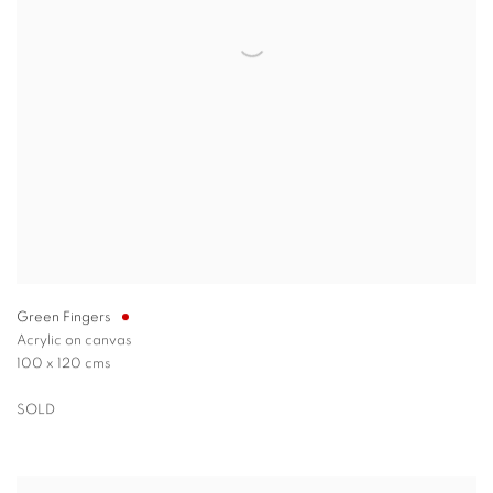
Green Fingers
Acrylic on canvas
100 x 120 cms
SOLD