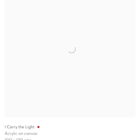
I Carry the Light
Acrylic on canvas