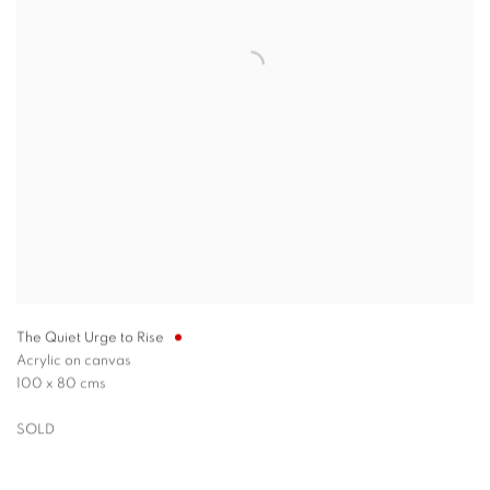
The Quiet Urge to Rise
Acrylic on canvas
100 x 80 cms
SOLD