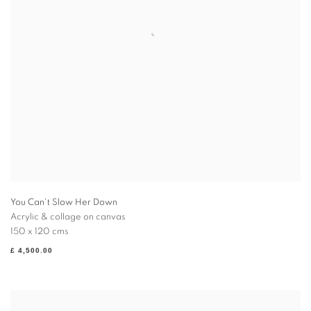
You Can't Slow Her Down
Acrylic & collage on canvas
150 x 120 cms
£ 4,500.00