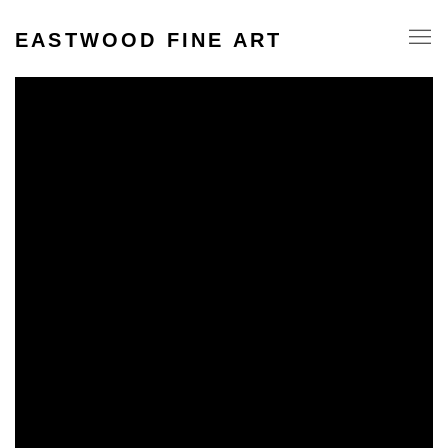
EASTWOOD FINE ART