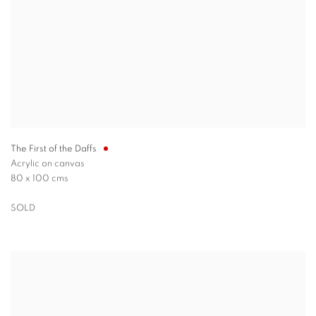
The First of the Daffs
Acrylic on canvas
80 x 100 cms
SOLD