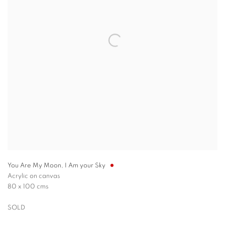
You Are My Moon, I Am your Sky
Acrylic on canvas
80 x 100 cms
SOLD