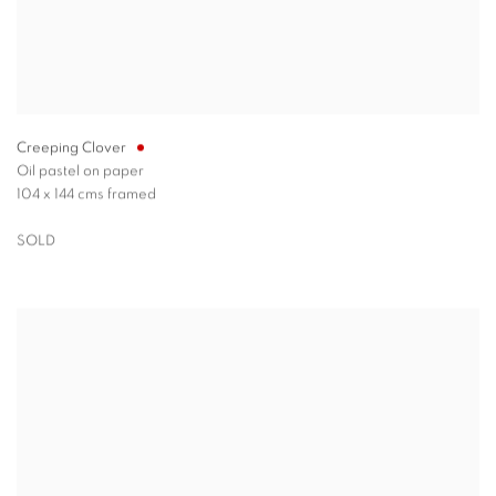
Creeping Clover
Oil pastel on paper
104 x 144 cms framed
SOLD