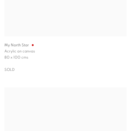
My North Star
Acrylic on canvas
80 x 100 cms
SOLD