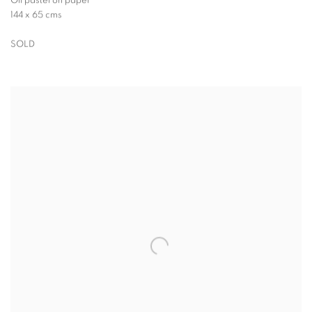
Oil pastel on paper
144 x 65 cms
SOLD