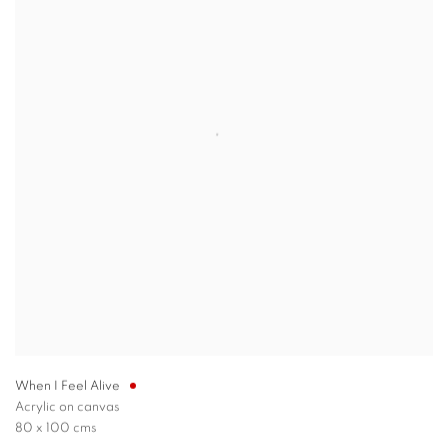
When I Feel Alive
Acrylic on canvas
80 x 100 cms