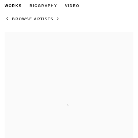
ROSIE HARBOTTLE
WORKS
BIOGRAPHY
VIDEO
BROWSE ARTISTS