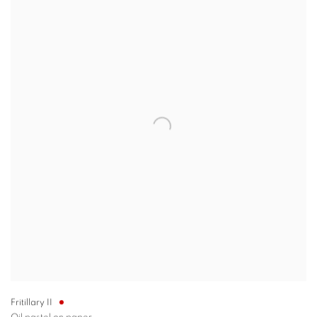
Fritillary II