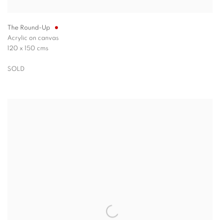
The Round-Up
Acrylic on canvas
120 x 150 cms
SOLD