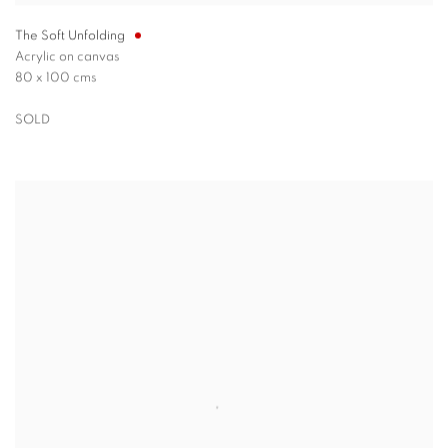
The Soft Unfolding
Acrylic on canvas
80 x 100 cms
SOLD