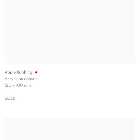
Apple Bobbing
Acrylic on canvas
120 x 100 cms
SOLD