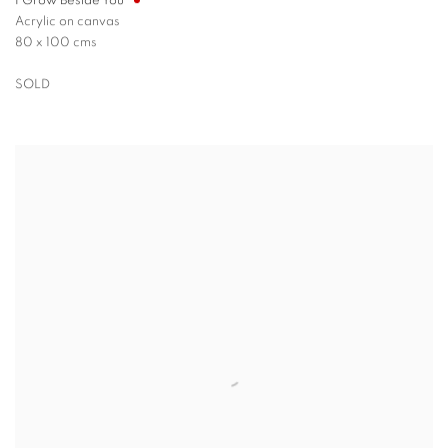
I Grow Beside You
Acrylic on canvas
80 x 100 cms
SOLD