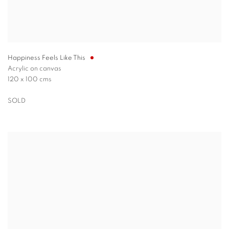
Happiness Feels Like This
Acrylic on canvas
120 x 100 cms
SOLD