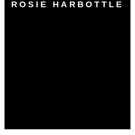
ROSIE HARBOTTLE