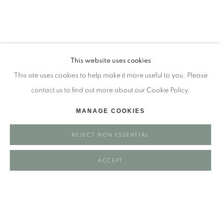
Tuesday - closed
Wednesday - closed
Thursday - closed
Friday - closed
This website uses cookies
Saturday - closed
This site uses cookies to help make it more useful to you. Please
Sunday - closed
contact us to find out more about our Cookie Policy.
MANAGE COOKIES
Email: josie@josieeastwood.com
REJECT NON ESSENTIAL
Call: 01264 810817 / 07957 232353
ACCEPT
Manage cookies
COPYRIGHT ©️ 2025 EASTWOOD FINE ART