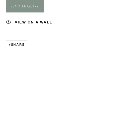
GEORGIA FIENNES
SEND ENQUIRY
VIEW ON A WALL
SHARE