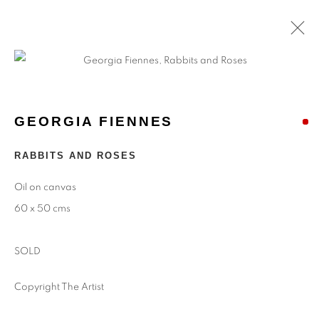
GEORGIA FIENNES
RABBITS AND ROSES
Oil on canvas
60 x 50 cms
SOLD
Copyright The Artist