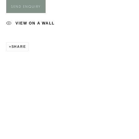
GEORGIA FIENNES
SEND ENQUIRY
VIEW ON A WALL
SHARE