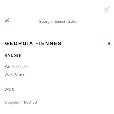
GEORGIA FIENNES
GYLDEN
Oil on canvas
70 x 70 cms
SOLD
Copyright The Artist