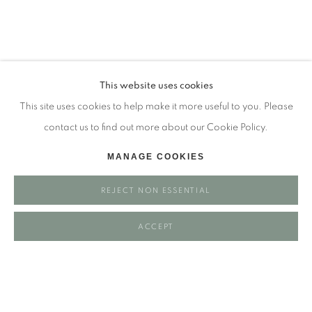
Tuesday - closed
Wednesday - closed
Thursday - closed
Friday - closed
This website uses cookies
Saturday - closed
This site uses cookies to help make it more useful to you. Please
Sunday - closed
contact us to find out more about our Cookie Policy.
MANAGE COOKIES
Email: josie@josieeastwood.com
REJECT NON ESSENTIAL
Call: 01264 810817 / 07957 232353
ACCEPT
Manage cookies
COPYRIGHT ©️ 2025 EASTWOOD FINE ART