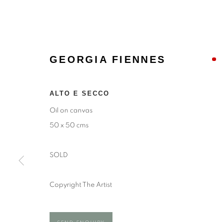
GEORGIA FIENNES
ALTO E SECCO
Oil on canvas
50 x 50 cms
SOLD
GEORGIA F
Copyright The Artist