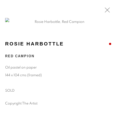
ROSIE HARBOTTLE
RED CAMPION
Oil pastel on paper
144 x 104 cms (framed)
SOLD
Copyright The Artist