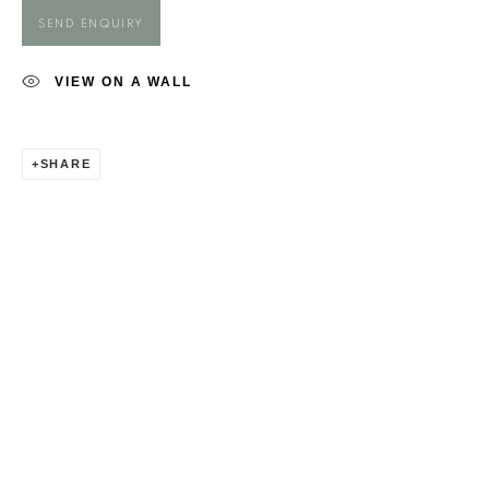
ROSIE HARBOTTLE
SEND ENQUIRY
VIEW ON A WALL
SHARE