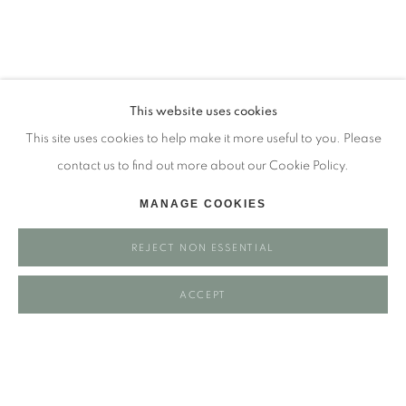
Tuesday - closed
Wednesday - closed
Thursday - closed
Friday - closed
This website uses cookies
Saturday - closed
This site uses cookies to help make it more useful to you. Please
Sunday - closed
contact us to find out more about our Cookie Policy.
MANAGE COOKIES
Email: josie@josieeastwood.com
REJECT NON ESSENTIAL
Call: 01264 810817 / 07957 232353
ACCEPT
Manage cookies
COPYRIGHT ©️ 2025 EASTWOOD FINE ART